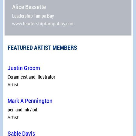
Alice Bessette
Leadership Tampa Bay
www.leadershiptampabay.com
FEATURED ARTIST MEMBERS
Justin Groom
Ceramicist and Illustrator
Artist
Mark A Pennington
pen and ink / oil
Artist
Sable Davis