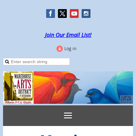
Join Our Email List!
Log in