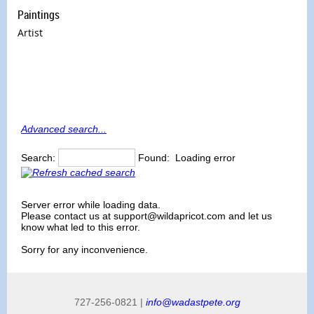
Paintings
Artist
Advanced search...
Search:
Found:
Loading error
Server error while loading data.
Please contact us at support@wildapricot.com and let us
know what led to this error.
Sorry for any inconvenience.
727-256-0821 |
info@wadastpete.org