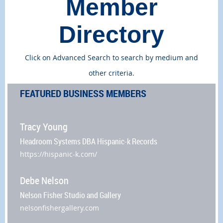
Member
Directory
Click on Advanced Search to search by medium and
other criteria.
FEATURED BUSINESS MEMBERS
Tracy Young
Headroom Systems DBA Hispanic-k Records
https://hispanic-k.com/
Debe Nelson
Nelson Fisher Studio and Gallery
nelsonfishergallery.com