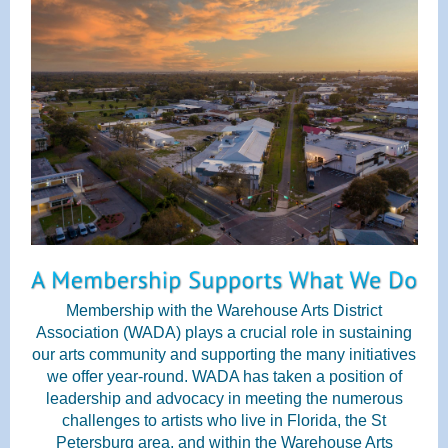
Membership with the Warehouse Arts District
Association (WADA) plays a crucial role in sustaining
our arts community and supporting the many initiatives
we offer year-round. WADA has taken a position of
leadership and advocacy in meeting the numerous
challenges to artists who live in Florida, the St
Petersburg area, and within the Warehouse Arts