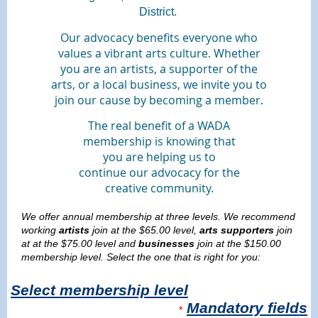
District.
Our advocacy benefits everyone who
values a vibrant arts culture. Whether
you are an artists, a supporter of the
arts, or a local business, we invite you to
join our cause by becoming a member.
The real benefit of a WADA
membership is knowing that
you are helping us to
continue our advocacy for the
creative community.
We offer annual membership at three levels. We recommend
working
artists
join at the $65.00 level,
arts supporters
join
at at the $75.00 level and
b
usinesses
join at the $150.00
membership level. Select the one that is right for you:
Select membership level
Mandatory fields
*