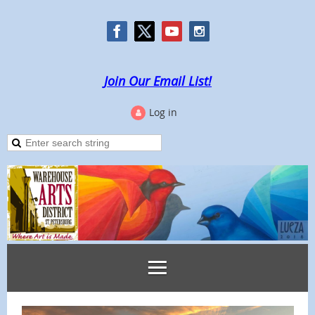
Join Our Email List!
Log in