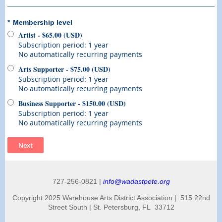
*
Membership level
Artist
- $65.00 (USD)
Subscription period: 1 year
No automatically recurring payments
Arts Supporter
- $75.00 (USD)
Subscription period: 1 year
No automatically recurring payments
Business Supporter
- $150.00 (USD)
Subscription period: 1 year
No automatically recurring payments
727-256-0821 |
info@wadastpete.org
Copyright 2025 Warehouse Arts District Association | 515 22nd
Street South | St. Petersburg, FL 33712