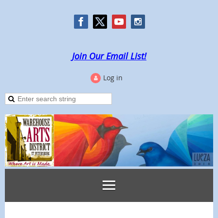
Join Our Email List!
Log in