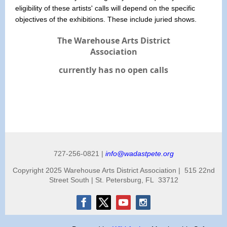
eligibility of these artists' calls will depend on the specific
objectives of the exhibitions. These include juried shows.
The Warehouse Arts District
Association
currently has no open calls
727-256-0821 |
info@wadastpete.org
Copyright 2025 Warehouse Arts District Association | 515 22nd
Street South | St. Petersburg, FL 33712