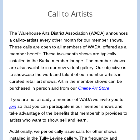
Call to Artists
The Warehouse Arts District Association (WADA) announces
a call-to-artists every other month for our member shows.
These calls are open to all members of WADA, offered as a
member benefit. These two-month shows are typically
installed in the Burka member lounge. The member shows
are also available in our new virtual gallery. Our objective is
to showcase the work and talent of our member artists in
curated retail art shows. Art in the member shows can be
purchased in person and from our
Online Art Store
If you are not already a member of WADA we invite you to
join
so that you can participate in our member shows and
take advantage of the benefits that membership provides to
artists who want to show, sell and learn.
Additionally, we periodically issue calls for other shows
installed in the Tully-Levine gallery. The frequency and